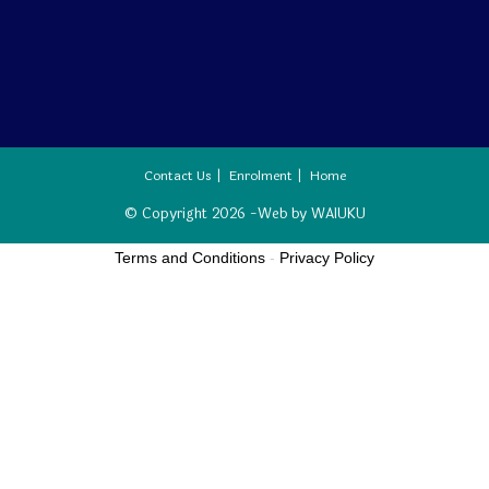
Contact Us
Enrolment
Home
© Copyright 2026 -Web by
WAIUKU
Terms and Conditions
-
Privacy Policy