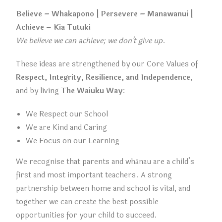
Believe – Whakapono | Persevere – Manawanui |
Achieve – Kia Tutuki
We believe we can achieve; we don’t give up.
These ideas are strengthened by our Core Values of
Respect, Integrity, Resilience, and Independence
,
and by living
The Waiuku Way
:
We Respect our School
We are Kind and Caring
We Focus on our Learning
We recognise that parents and whānau are a child’s
first and most important teachers. A strong
partnership between home and school is vital, and
together we can create the best possible
opportunities for your child to succeed.