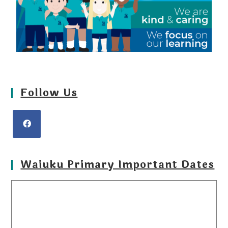
Follow Us
Waiuku Primary Important Dates