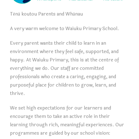
Tēnā koutou Parents and Whānau
A very warm welcome to Waiuku Primary School.
Every parent wants their child to learn in an
environment
where they feel safe, supported, and
happy. At Waiuku Primary, this is at the centre of
everything we do. Our staff are committed
professionals who create a caring, engaging, and
purposeful place for children to grow, learn, and
thrive.
We set high expectations for our learners and
encourage them to take an active role in their
learning through rich, meaningful experiences. Our
programmes are guided by our school vision: