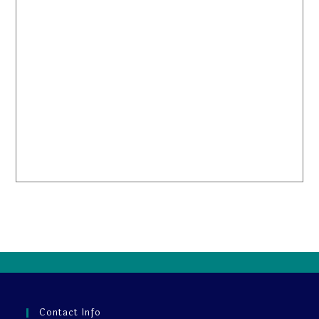
Contact Info