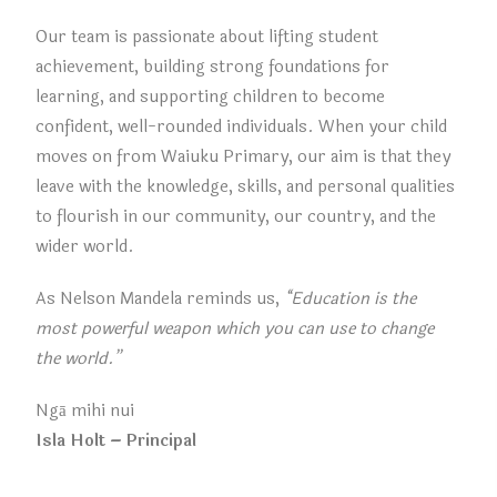
Our team is passionate about lifting student
achievement, building strong foundations for
learning, and supporting children to become
confident, well-rounded individuals. When your child
moves on from Waiuku Primary, our aim is that they
leave with the knowledge, skills, and personal qualities
to flourish in our community, our country, and the
wider world.
As Nelson Mandela reminds us,
“Education is the
most powerful weapon which you can use to change
the world.”
Ngā mihi nui
Isla Holt – Principal