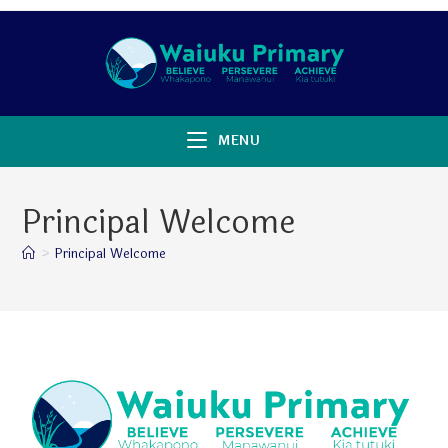
MENU
Principal Welcome
>
Principal Welcome