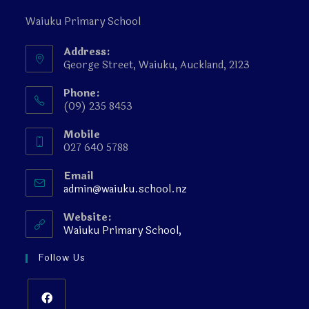
Waiuku Primary School
Address:
George Street, Waiuku, Auckland, 2123
Phone:
(09) 235 8453
Mobile
027 640 5788
Email
admin@waiuku.school.nz
Website:
Waiuku Primary School,
Follow Us