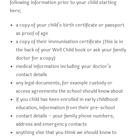
following information prior to your child starting
here;
a copy of your child’s birth certificate or passport
as proof of age
a copy of their immunisation certificate (this is in
the back of your Well Child book or ask your family
doctor for a copy)
medical information including your doctor’s
contact details
any legal documents, for example custody or
access agreements the school should know about
if you child has been enrolled in early childhood
education, information from their pre-school
contact details – your family phone numbers,
address and emergency contacts
anything else that you think we should know to