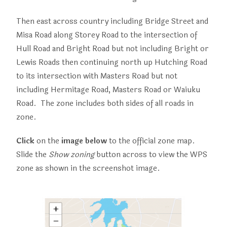
Then east across country including Bridge Street and
Misa Road along Storey Road to the intersection of
Hull Road and Bright Road but not including Bright or
Lewis Roads then continuing north up Hutching Road
to its intersection with Masters Road but not
including Hermitage Road, Masters Road or Waiuku
Road. The zone includes both sides of all roads in
zone.
Click
on the
image below
to the official zone map.
Slide the
Show zoning
button across to view the WPS
zone as shown in the screenshot image.