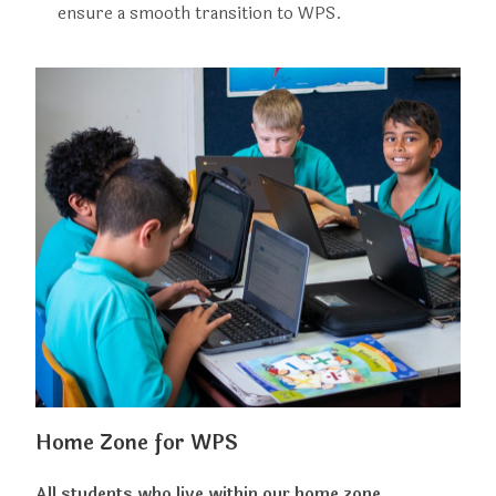
ensure a smooth transition to WPS.
Home Zone for WPS
All students who live within our home zone