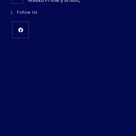
Waiuku Primary School,
Follow Us