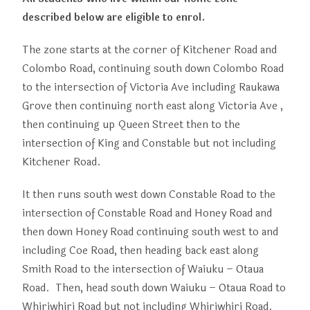
described below are eligible to enrol.
The zone starts at the corner of Kitchener Road and
Colombo Road, continuing south down Colombo Road
to the intersection of Victoria Ave including Raukawa
Grove then continuing north east along Victoria Ave ,
then continuing up Queen Street then to the
intersection of King and Constable but not including
Kitchener Road.
It then runs south west down Constable Road to the
intersection of Constable Road and Honey Road and
then down Honey Road continuing south west to and
including Coe Road, then heading back east along
Smith Road to the intersection of Waiuku – Otaua
Road. Then, head south down Waiuku – Otaua Road to
Whiriwhiri Road but not including Whiriwhiri Road.