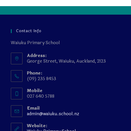
Contact Info
Waiuku Primary School
Address:
George Street, Waiuku, Auckland, 2123
Phone:
(09) 235 8453
Mobile
027 640 5788
Email
admin@waiuku.school.nz
Website: