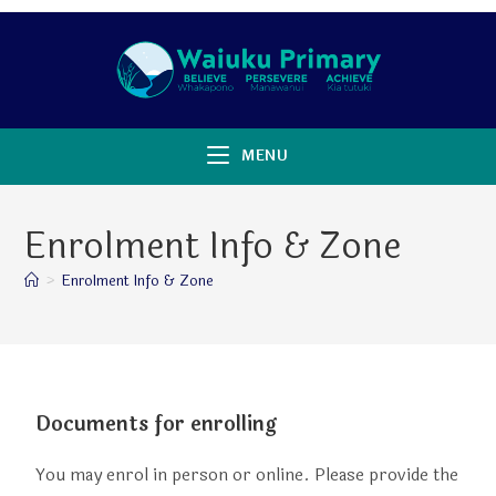
MENU
Enrolment Info & Zone
>
Enrolment Info & Zone
Documents for enrolling
You may enrol in person or online. Please provide the