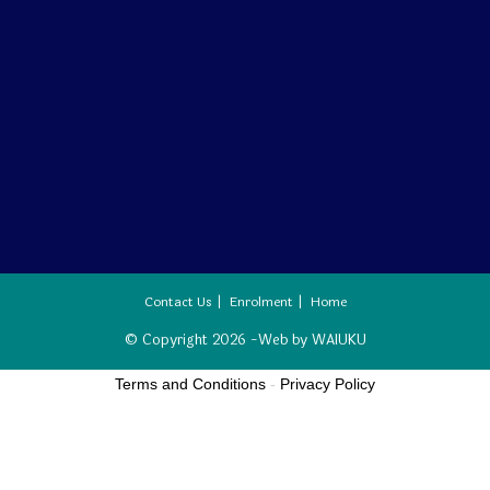
Contact Us
Enrolment
Home
© Copyright 2026 -Web by
WAIUKU
Terms and Conditions
-
Privacy Policy