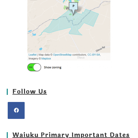
Follow Us
Waiuku Primary Important Dates